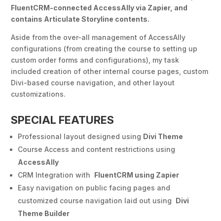
FluentCRM-connected AccessAlly via Zapier, and
contains Articulate Storyline contents.
Aside from the over-all management of AccessAlly
configurations (from creating the course to setting up
custom order forms and configurations), my task
included creation of other internal course pages, custom
Divi-based course navigation, and other layout
customizations.
SPECIAL FEATURES
Professional layout designed using
Divi Theme
Course Access and content restrictions using
AccessAlly
CRM Integration with
FluentCRM using Zapier
Easy navigation on public facing pages and
customized course navigation laid out using
Divi
Theme Builder