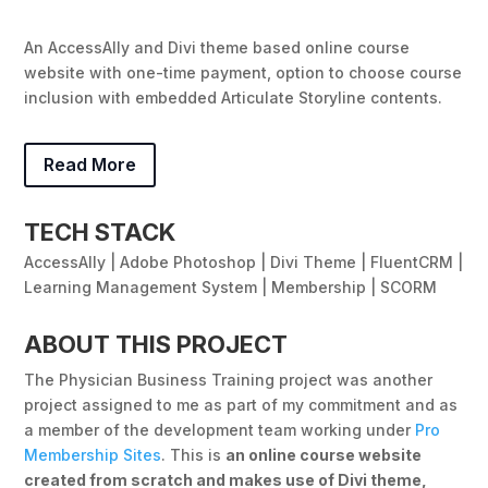
An AccessAlly and Divi theme based online course
website with one-time payment, option to choose course
inclusion with embedded Articulate Storyline contents.
Read More
TECH STACK
AccessAlly | Adobe Photoshop | Divi Theme | FluentCRM |
Learning Management System | Membership | SCORM
ABOUT THIS PROJECT
The Physician Business Training project was another
project assigned to me as part of my commitment and as
a member of the development team working under
Pro
Membership Sites
. This is
an online course website
created from scratch and makes use of Divi theme,