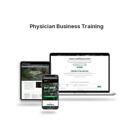
Physician Business Training