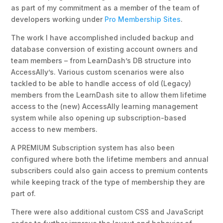
as part of my commitment as a member of the team of
developers working under
Pro Membership Sites
.
The work I have accomplished included backup and
database conversion of existing account owners and
team members – from LearnDash’s DB structure into
AccessAlly’s.
Various custom scenarios were also
tackled to be able to handle access of old (Legacy)
members from the LearnDash site to allow them lifetime
access to the (new) AccessAlly learning management
system while also opening up subscription-based
access to new members.
A PREMIUM Subscription system has also been
configured where both the lifetime members and annual
subscribers could also gain access to premium contents
while keeping track of the type of membership they are
part of.
There were also additional custom CSS and JavaScript