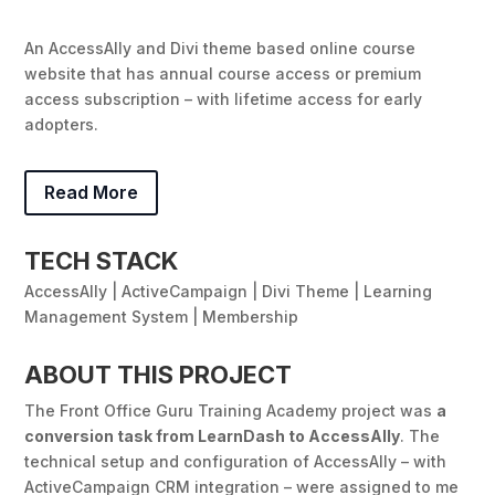
An AccessAlly and Divi theme based online course
website that has annual course access or premium
access subscription – with lifetime access for early
adopters.
Read More
TECH STACK
AccessAlly | ActiveCampaign | Divi Theme | Learning
Management System | Membership
ABOUT THIS PROJECT
The Front Office Guru Training Academy project was
a
conversion task from LearnDash to AccessAlly
.
The
technical setup and configuration of AccessAlly – with
ActiveCampaign CRM integration – were assigned to me