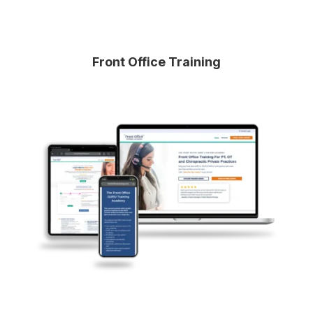
Front Office Training