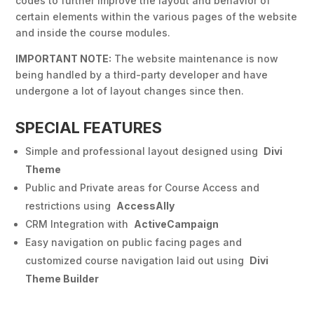
codes to further improve the layout and behavior of
certain elements within the various pages of the website
and inside the course modules.
IMPORTANT NOTE:
The website maintenance is now
being handled by a third-party developer and have
undergone a lot of layout changes since then.
SPECIAL FEATURES
Simple and professional layout designed using
Divi
Theme
Public and Private areas for Course Access and
restrictions using
AccessAlly
CRM Integration with
ActiveCampaign
Easy navigation on public facing pages and
customized course navigation laid out using
Divi
Theme Builder